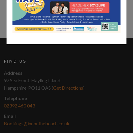
FIND US
Address
97 Sea Front, Hayling Island
Hampshire, PO11 OAS (
Get Directions
)
Telephone
02392 460 043
Email
Bookings@innonthebeach.co.uk