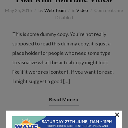
May 25, 2015
by
Web Team
in
Video
Comments are
Disabled
This is some dummy copy. You’re not really
supposed to read this dummy copy, it is just a
place holder for people who need some type
to visualize what the actual copy might look
like if it were real content. If you want to read,
I might suggest a good […]
Read More »
×