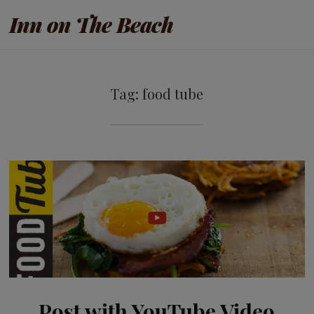
Inn on The Beach
Tag:
food tube
Post with YouTube Video