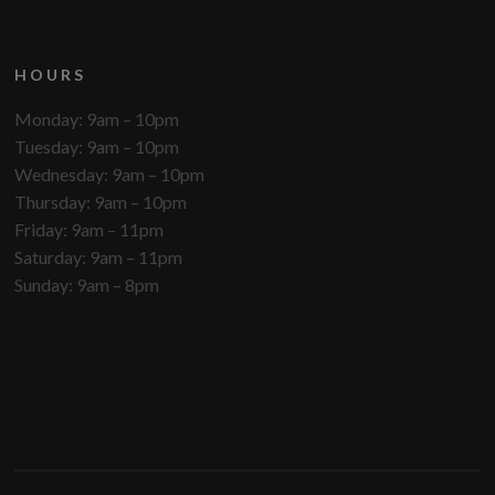
HOURS
Monday: 9am – 10pm
Tuesday: 9am – 10pm
Wednesday: 9am – 10pm
Thursday: 9am – 10pm
Friday: 9am – 11pm
Saturday: 9am – 11pm
Sunday: 9am – 8pm