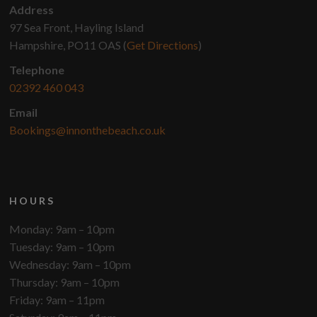
Address
97 Sea Front, Hayling Island
Hampshire, PO11 OAS (
Get Directions
)
Telephone
02392 460 043
Email
Bookings@innonthebeach.co.uk
HOURS
Monday: 9am – 10pm
Tuesday: 9am – 10pm
Wednesday: 9am – 10pm
Thursday: 9am – 10pm
Friday: 9am – 11pm