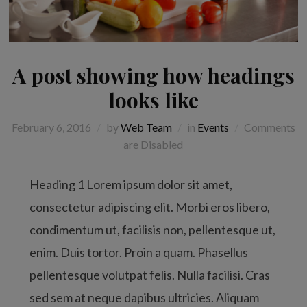
A post showing how headings
looks like
February 6, 2016
by
Web Team
in
Events
Comments
are Disabled
Heading 1 Lorem ipsum dolor sit amet,
consectetur adipiscing elit. Morbi eros libero,
condimentum ut, facilisis non, pellentesque ut,
enim. Duis tortor. Proin a quam. Phasellus
pellentesque volutpat felis. Nulla facilisi. Cras
sed sem at neque dapibus ultricies. Aliquam