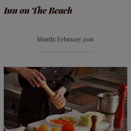
Inn on The Beach
Month:
February 2016