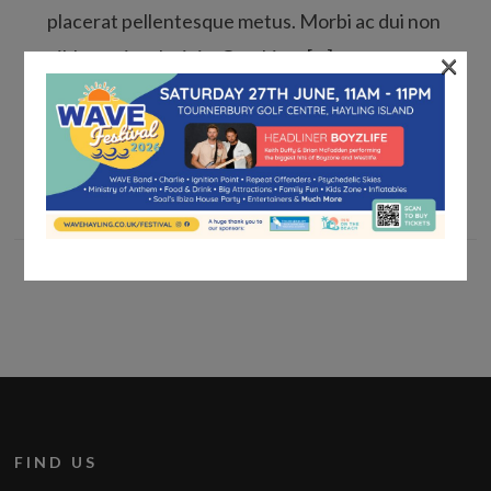
placerat pellentesque metus. Morbi ac dui non
×
nibh pretium lacinia. Curabitur […]
Read More »
FIND US