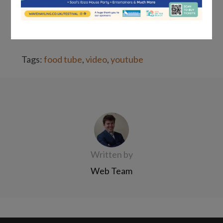
their intelligence, but you also
understand
their needs as consumers
.
Tags:
food tube
,
video
,
youtube
Written by
Web Team