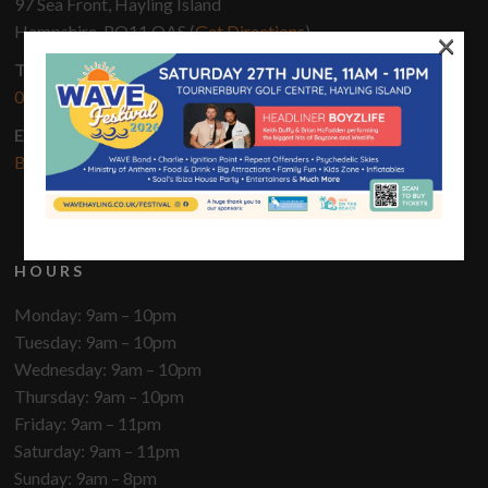
97 Sea Front, Hayling Island
Hampshire, PO11 OAS (
Get Directions
)
×
Telephone
02392 460 043
Email
Bookings@innonthebeach.co.uk
HOURS
Monday: 9am – 10pm
Tuesday: 9am – 10pm
Wednesday: 9am – 10pm
Thursday: 9am – 10pm
Friday: 9am – 11pm
Saturday: 9am – 11pm
Sunday: 9am – 8pm