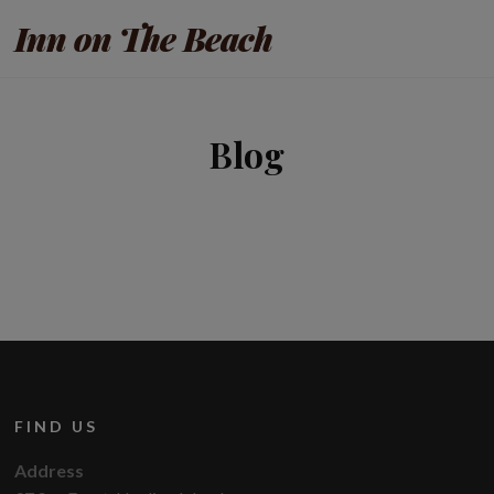
Inn on The Beach
Blog
FIND US
Address