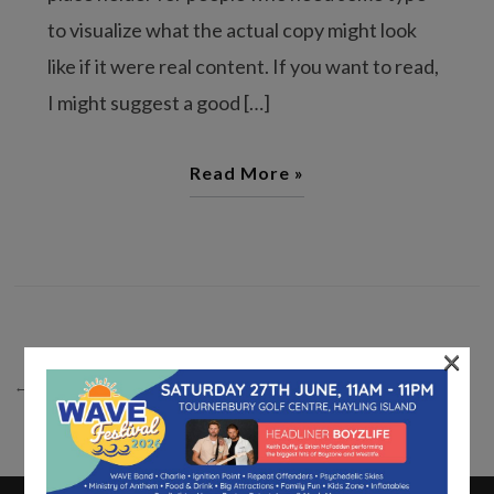
to visualize what the actual copy might look
like if it were real content. If you want to read,
I might suggest a good […]
Read More »
×
← PREVIOUS
1
2