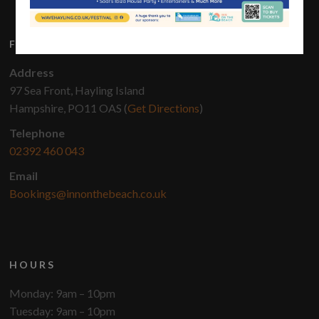
FIND US
Address
97 Sea Front, Hayling Island
Hampshire, PO11 OAS (
Get Directions
)
Telephone
02392 460 043
Email
Bookings@innonthebeach.co.uk
HOURS
Monday: 9am – 10pm
Tuesday: 9am – 10pm