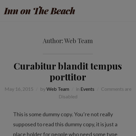
Inn on The Beach
Author:
Web Team
Curabitur blandit tempus
porttitor
May 16, 2015
by
Web Team
in
Events
Comments are
Disabled
This is some dummy copy. You’re not really
supposed to read this dummy copy, it is just a
place holder for people who need some type